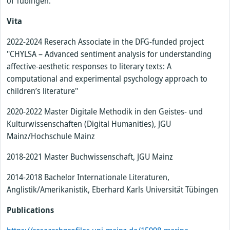
of Tübingen.
Vita
2022-2024 Reserach Associate in the DFG-funded project
"CHYLSA – Advanced sentiment analysis for understanding
affective-aesthetic responses to literary texts: A
computational and experimental psychology approach to
children’s literature"
2020-2022 Master Digitale Methodik in den Geistes- und
Kulturwissenschaften (Digital Humanities), JGU
Mainz/Hochschule Mainz
2018-2021 Master Buchwissenschaft, JGU Mainz
2014-2018 Bachelor Internationale Literaturen,
Anglistik/Amerikanistik, Eberhard Karls Universität Tübingen
Publications