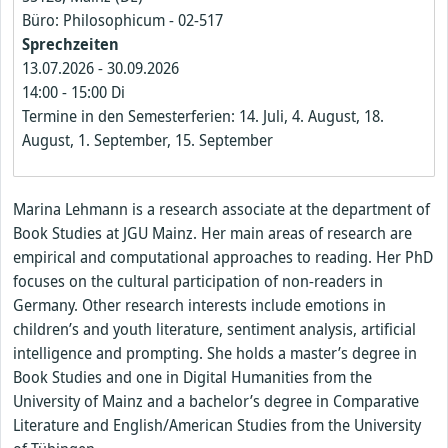
Büro: Philosophicum - 02-517
Sprechzeiten
13.07.2026
-
30.09.2026
14:00
-
15:00
Di
Termine in den Semesterferien: 14. Juli, 4. August, 18.
August, 1. September, 15. September
Marina Lehmann is a research associate at the department of
Book Studies at JGU Mainz. Her main areas of research are
empirical and computational approaches to reading. Her PhD
focuses on the cultural participation of non-readers in
Germany. Other research interests include emotions in
children’s and youth literature, sentiment analysis, artificial
intelligence and prompting. She holds a master’s degree in
Book Studies and one in Digital Humanities from the
University of Mainz and a bachelor’s degree in Comparative
Literature and English/American Studies from the University