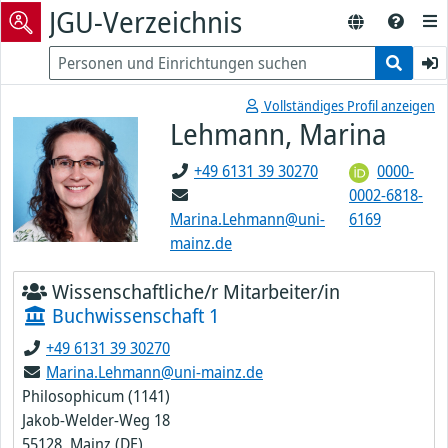
JGU-Verzeichnis
Vollständiges Profil anzeigen
Lehmann, Marina
+49 6131 39 30270
0000-
0002-6818-
Marina.Lehmann@uni-
6169
mainz.de
Wissenschaftliche/r Mitarbeiter/in
Buchwissenschaft 1
+49 6131 39 30270
Marina.Lehmann@uni-mainz.de
Philosophicum (1141)
Jakob-Welder-Weg 18
55128, Mainz (DE)